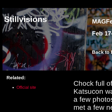
Stillvisions
MAGFes
Feb 17
Back to 
Related:
asdf
Chock full o
Official site
Katsucon was
a few photo
met a few ne