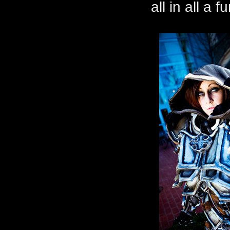
all in all a 